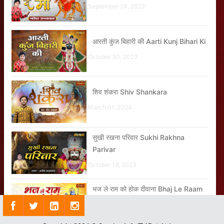
September 24, 2022
आरती कुंज बिहारी की Aarti Kunj Bihari Ki
October 30, 2023
शिव शंकरा Shiv Shankara
March 01, 2024
सुखी रखना परिवार Sukhi Rakhna
Parivar
October 19, 2023
भज ले राम को होक दीवाना Bhaj Le Raam
Ko Hoke Deewana
November 08, 2023