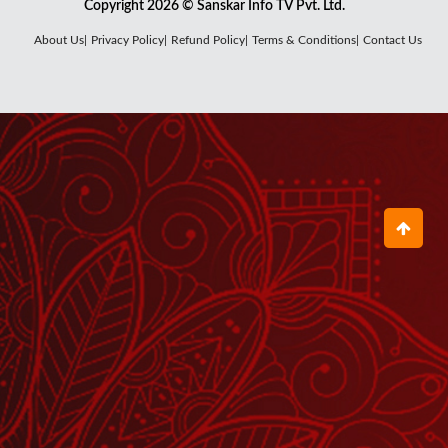
Copyright 2026 © Sanskar Info TV Pvt. Ltd.
नमामि शिव शंकर शंभू Namami Shiv
About Us|
Privacy Policy|
Refund Policy|
Terms & Conditions|
Contact Us
Shankar Shambhu
February 10, 2023
Om Jai Shiv Omkara ॐ जय शिव
ओंकारा
October 31, 2023
जय हो तेरी महामाई Jai Ho Teri
Mahamayi
March 23, 2023
ॐ जय शिव ओंकारा Om Jai Shiv
Omkara
July 12, 2025