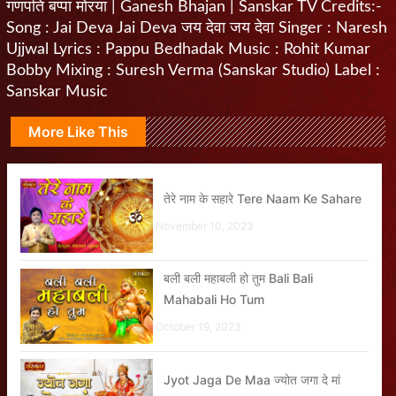
गणपति बप्पा मोरया | Ganesh Bhajan | Sanskar TV Credits:-
Song : Jai Deva Jai Deva जय देवा जय देवा Singer : Naresh
Ujjwal Lyrics : Pappu Bedhadak Music : Rohit Kumar
Bobby Mixing : Suresh Verma (Sanskar Studio) Label :
Sanskar Music
More Like This
तेरे नाम के सहारे Tere Naam Ke Sahare
November 10, 2023
बली बली महाबली हो तुम Bali Bali
Mahabali Ho Tum
October 19, 2023
Jyot Jaga De Maa ज्योत जगा दे मां