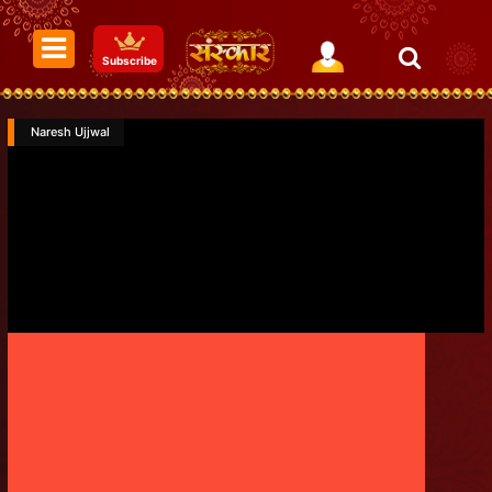
Subscribe
Naresh Ujjwal