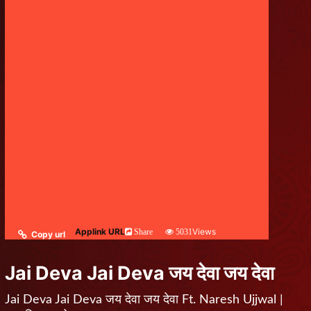
Applink URL
Views
Share
5031
Copy url
Jai Deva Jai Deva जय देवा जय देवा
Jai Deva Jai Deva जय देवा जय देवा Ft. Naresh Ujjwal |