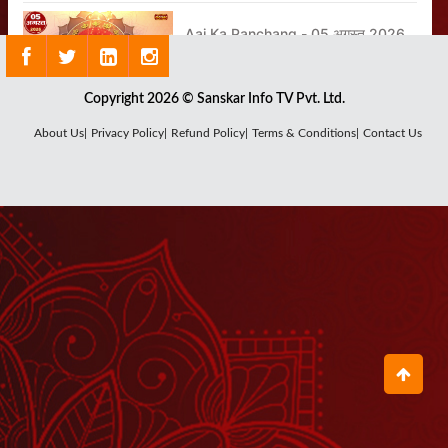
Aaj Ka Panchang - 05 अगस्त 2026
August 04, 2026
Copyright 2026 © Sanskar Info TV Pvt. Ltd.
Shrinath Ji Darshan - 05 अगस्त
About Us|
Privacy Policy|
Refund Policy|
Terms & Conditions|
Contact Us
2026
August 04, 2026
Shrinath Ji Darshan - 03 अगस्त
2026
August 01, 2026
Shrinath Ji Darshan - 02 अगस्त
2026
August 01, 2026
Aaj Ka Panchang - 06 अगस्त 2026