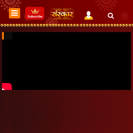
Subscribe