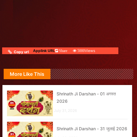
Applink URL
Views
Share
5000
Copy url
More Like This
Shrinath Ji Darshan - 01 अगस्त
2026
July 31, 2026
Shrinath Ji Darshan - 31 जुलाई 2026