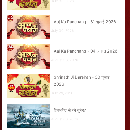
July 30, 2026
Aaj Ka Panchang - 31 जुलाई 2026
July 30, 2026
Aaj Ka Panchang - 04 अगस्त 2026
August 03, 2026
Shrinath Ji Darshan - 30 जुलाई
2026
July 29, 2026
शिवभक्ति से बने कुबेर?
August 06, 2026