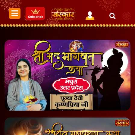
Subscribe