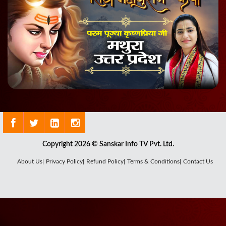
Copyright 2026 © Sanskar Info TV Pvt. Ltd.
About Us|
Privacy Policy|
Refund Policy|
Terms & Conditions|
Contact Us