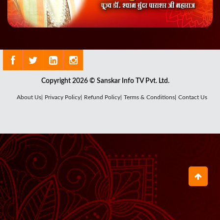
Copyright 2026 © Sanskar Info TV Pvt. Ltd.
About Us|
Privacy Policy|
Refund Policy|
Terms & Conditions|
Contact Us