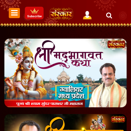
Subscribe