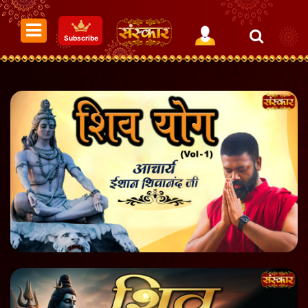
Subscribe