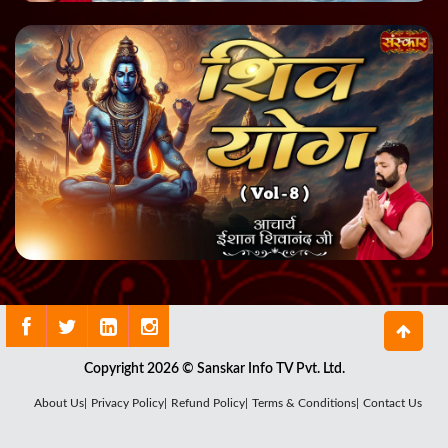
Copyright 2026 © Sanskar Info TV Pvt. Ltd.
About Us|
Privacy Policy|
Refund Policy|
Terms & Conditions|
Contact Us