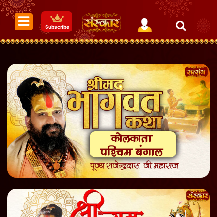
Subscribe