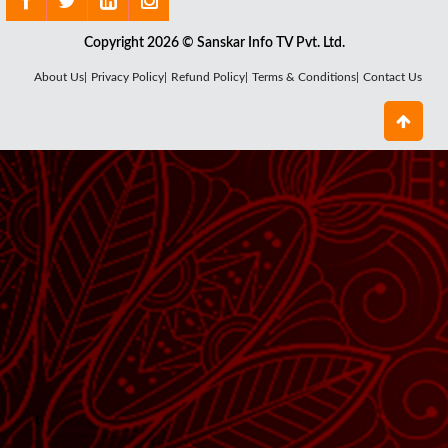
Copyright 2026 © Sanskar Info TV Pvt. Ltd.
About Us|
Privacy Policy|
Refund Policy|
Terms & Conditions|
Contact Us