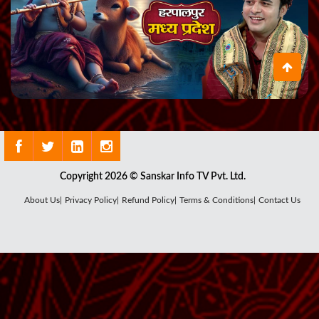
Copyright 2026 © Sanskar Info TV Pvt. Ltd.
About Us|
Privacy Policy|
Refund Policy|
Terms & Conditions|
Contact Us