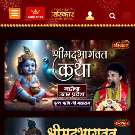
Subscribe