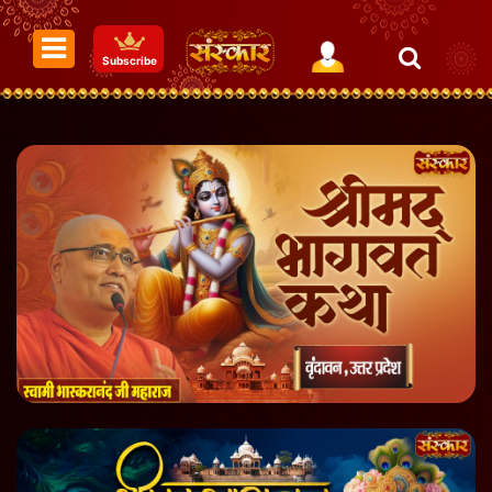
Subscribe