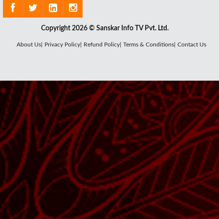
Copyright 2026 © Sanskar Info TV Pvt. Ltd.
About Us|
Privacy Policy|
Refund Policy|
Terms & Conditions|
Contact Us