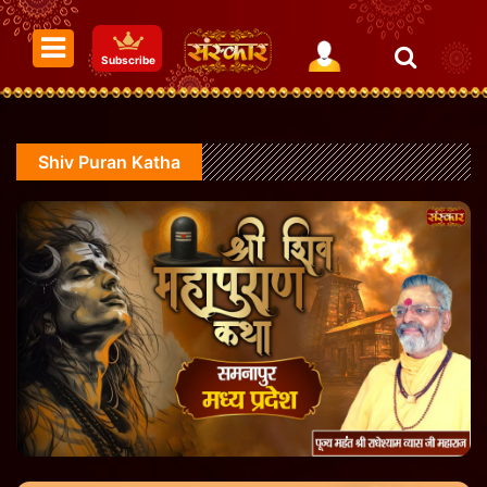
Subscribe
Shiv Puran Katha