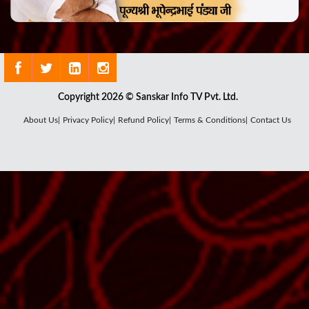
Copyright 2026 © Sanskar Info TV Pvt. Ltd.
About Us|
Privacy Policy|
Refund Policy|
Terms & Conditions|
Contact Us