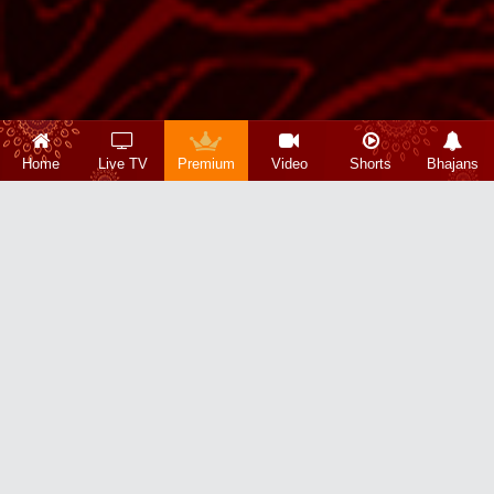
Home
Live TV
Premium
Video
Shorts
Bhajans