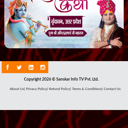
Copyright 2026 © Sanskar Info TV Pvt. Ltd.
About Us|
Privacy Policy|
Refund Policy|
Terms & Conditions|
Contact Us