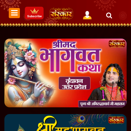
Subscribe