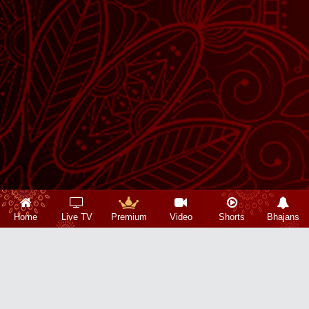
Home
Live TV
Premium
Video
Shorts
Bhajans