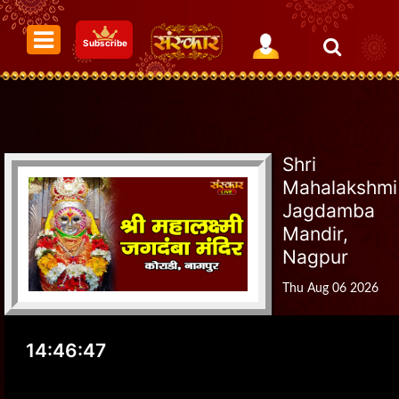
Subscribe
Shri
Mahalakshmi
Jagdamba
Mandir,
Nagpur
Thu Aug 06 2026
14:46:47