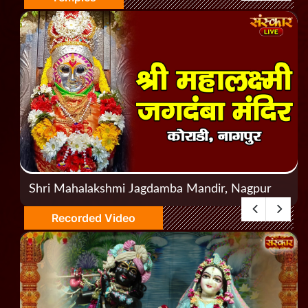
Shri Mahalakshmi Jagdamba Mandir, Nagpur
Recorded Video