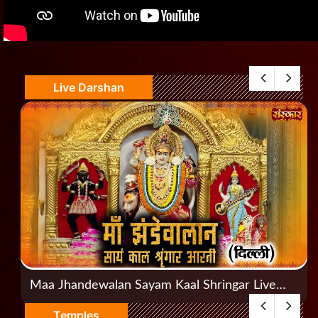
Live Darshan
Maa Jhandewalan Sayam Kaal Shringar Live
Aarti, Jhandewalan, Delhi
Temples