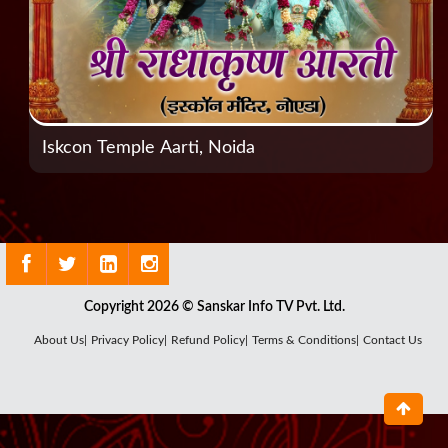
Iskcon Temple Aarti, Noida
Copyright 2026 © Sanskar Info TV Pvt. Ltd.
About Us|
Privacy Policy|
Refund Policy|
Terms & Conditions|
Contact Us