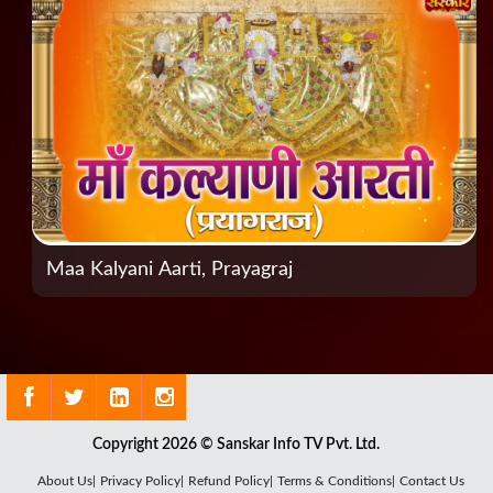
Maa Kalyani Aarti, Prayagraj
Copyright 2026 © Sanskar Info TV Pvt. Ltd.
About Us|
Privacy Policy|
Refund Policy|
Terms & Conditions|
Contact Us