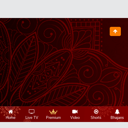
Home
Live TV
Premium
Video
Shorts
Bhajans