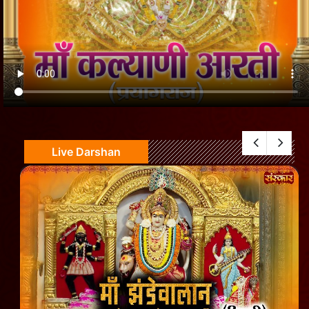
Live Darshan