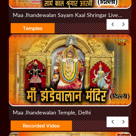
Maa Jhandewalan Sayam Kaal Shringar Live
Aarti, Jhandewalan, Delhi
Temples
Maa Jhandewalan Temple, Delhi
Recorded Video