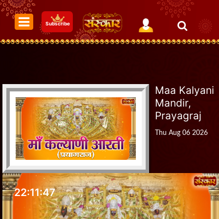
Subscribe
Maa Kalyani
Mandir,
Prayagraj
Thu Aug 06 2026
22:11:48