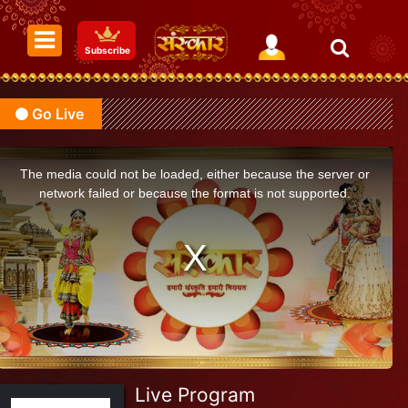
Subscribe
Go Live
The media could not be loaded, either because the server or
network failed or because the format is not supported.
Live Program