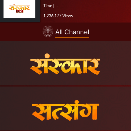
Time || -
1,236,177 Views
All Channel