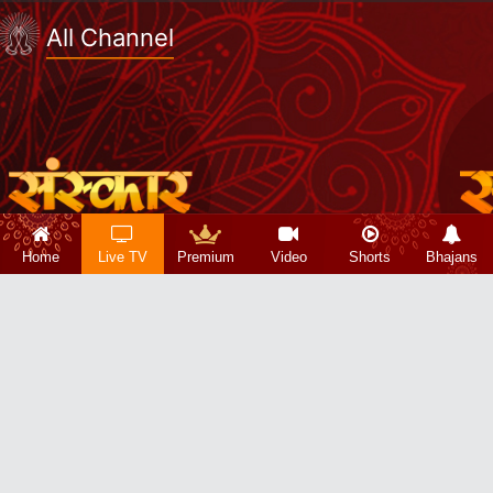
All Channel
Home
Live TV
Premium
Video
Shorts
Bhajans
Copyright 2026 © Sanskar Info TV Pvt. Ltd.
About Us|
Privacy Policy|
Refund Policy|
Terms & Conditions|
Contact Us