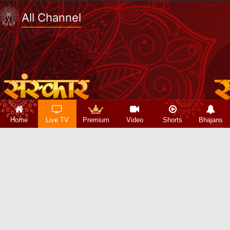
All Channel
Home
Live TV
Premium
Video
Shorts
Bhajans
Copyright 2026 © Sanskar Info TV Pvt. Ltd.
About Us|
Privacy Policy|
Refund Policy|
Terms & Conditions|
Contact Us