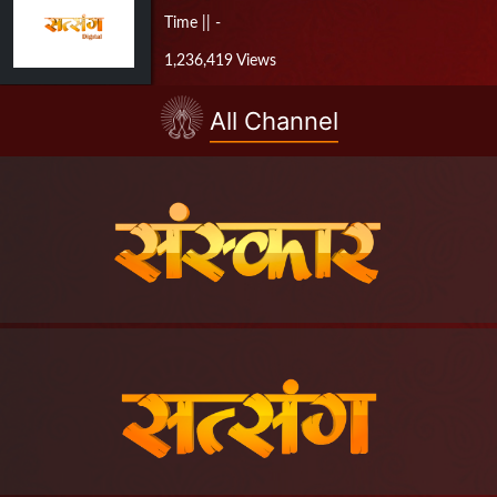
Time || -
1,236,419 Views
All Channel