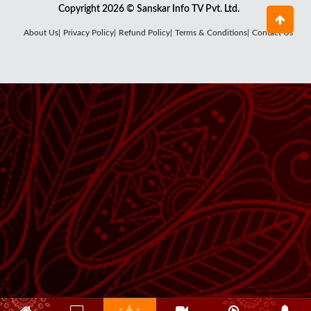
Copyright 2026 © Sanskar Info TV Pvt. Ltd.
About Us|
Privacy Policy|
Refund Policy|
Terms & Conditions|
Contact Us