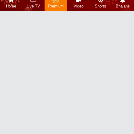
Home
Live TV
Premium
Video
Shorts
Bhajans