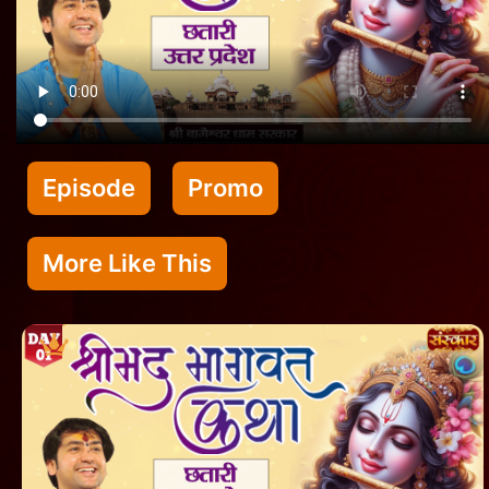
Episode
Promo
More Like This